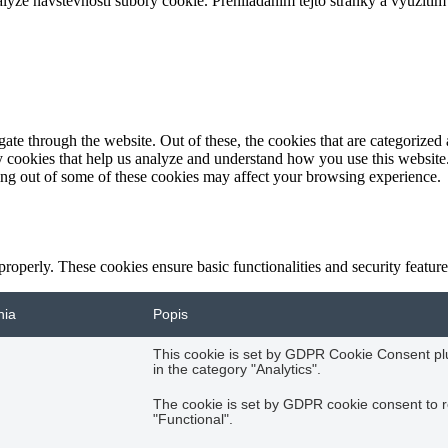
ze návštevnosti súbory cookie. Prehliadaním tejto stránky a využitím 
e through the website. Out of these, the cookies that are categorized a
rty cookies that help us analyze and understand how you use this websit
ting out of some of these cookies may affect your browsing experience.
 properly. These cookies ensure basic functionalities and security featu
nia
Popis
This cookie is set by GDPR Cookie Consent plug
in the category "Analytics".
The cookie is set by GDPR cookie consent to r
"Functional".