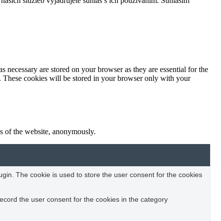
našich služieb vyjadrujete súhlas s ich používaním.
Súhlasím
s necessary are stored on your browser as they are essential for the
e. These cookies will be stored in your browser only with your
res of the website, anonymously.
in. The cookie is used to store the user consent for the cookies
ecord the user consent for the cookies in the category