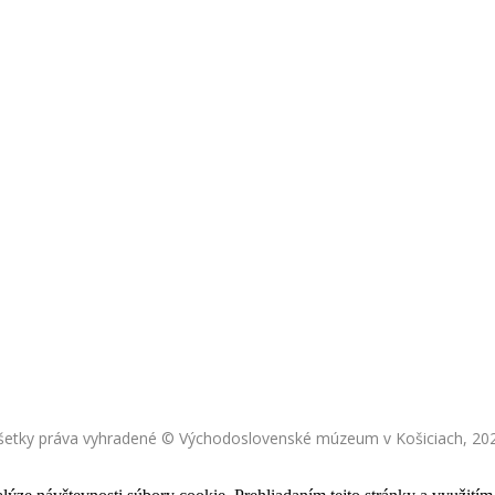
šetky práva vyhradené © Východoslovenské múzeum v Košiciach, 20