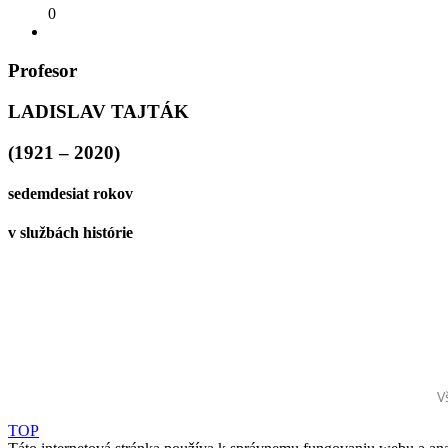
0
Profesor
LADISLAV TAJTÁK
(1921 – 2020)
sedemdesiat rokov
v službách histórie
V
TOP