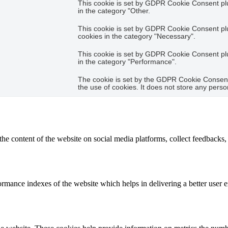
This cookie is set by GDPR Cookie Consent plug
in the category "Other.
This cookie is set by GDPR Cookie Consent plug
cookies in the category "Necessary".
This cookie is set by GDPR Cookie Consent plug
in the category "Performance".
The cookie is set by the GDPR Cookie Consent 
the use of cookies. It does not store any perso
the content of the website on social media platforms, collect feedbacks, 
mance indexes of the website which helps in delivering a better user ex