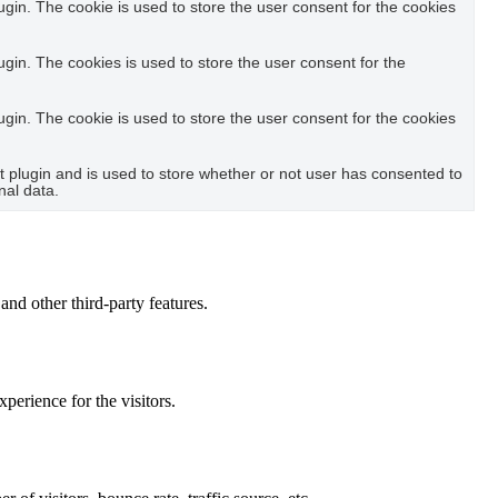
in. The cookie is used to store the user consent for the cookies
in. The cookies is used to store the user consent for the
in. The cookie is used to store the user consent for the cookies
plugin and is used to store whether or not user has consented to
nal data.
and other third-party features.
perience for the visitors.