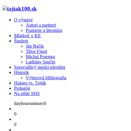
O výstave
Autori a partneri
Pramene a literatúra
Mladosť v KE
Študent
Ján Bačik
Tibor Figuš
Michal Potemra
Ladislav Saučin
Spravodlivý medzi národmi
Historik
Výberová bibliografia
Halaga vs. Tajták
Pedagóg
Na pôde SHS
dayhoursminsec0
0
0