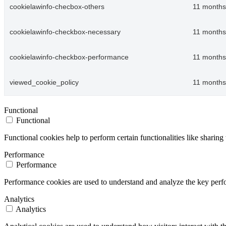
cookielawinfo-checbox-others
11 months
cookielawinfo-checkbox-necessary
11 months
cookielawinfo-checkbox-performance
11 months
viewed_cookie_policy
11 months
Functional
Functional
Functional cookies help to perform certain functionalities like sharing 
Performance
Performance
Performance cookies are used to understand and analyze the key perfor
Analytics
Analytics