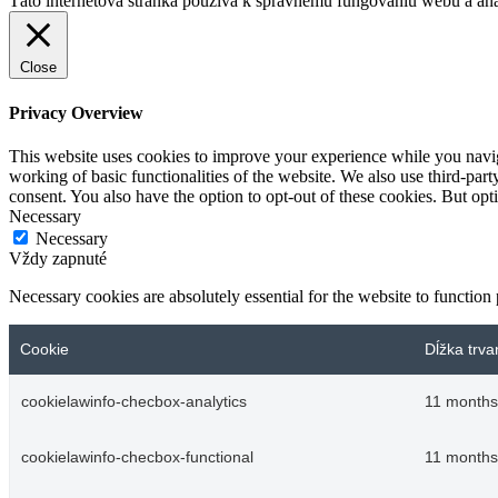
Táto internetová stránka používa k správnemu fungovaniu webu a analý
Close
Privacy Overview
This website uses cookies to improve your experience while you navigat
working of basic functionalities of the website. We also use third-pa
consent. You also have the option to opt-out of these cookies. But op
Necessary
Necessary
Vždy zapnuté
Necessary cookies are absolutely essential for the website to function
Cookie
Dĺžka trva
cookielawinfo-checbox-analytics
11 months
cookielawinfo-checbox-functional
11 months